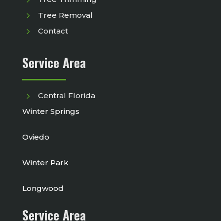
5
Tree Removal
5
Contact
Service Area
5
Central Florida
Winter Springs
Oviedo
Winter Park
Longwood
Service Area