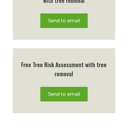
with tree removal
Send to email
Free Tree Risk Assessment with tree
removal
Send to email