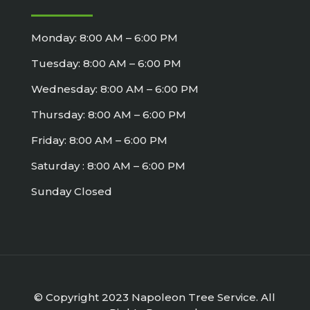
Monday: 8:00 AM – 6:00 PM
Tuesday: 8:00 AM – 6:00 PM
Wednesday: 8:00 AM – 6:00 PM
Thursday: 8:00 AM – 6:00 PM
Friday: 8:00 AM – 6:00 PM
Saturday : 8:00 AM – 6:00 PM
Sunday Closed
© Copyright 2023 Napoleon Tree Service. All