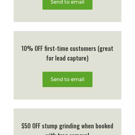
Send to email
10% OFF first-time customers (great
for lead capture)
Send to email
$50 OFF stump grinding when booked