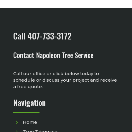
Call 407-733-3172
Contact Napoleon Tree Service
Call our office or click below today to
schedule or discuss your project and receive
a free quote.
Navigation
5
Home
5
Tree Trimming