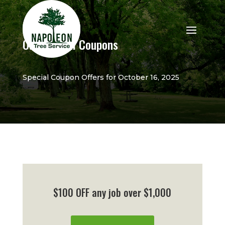
Our Special Coupons
Special Coupon Offers for October 16, 2025
$100 OFF any job over $1,000